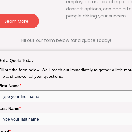
employees and creating a pos
dessert options, can add a to
people driving your success.
Learn More
Fill out our form below for a quote today!
Get a Quote Today!
Fill out the form below. We'll reach out immediately to gather a little mor
info and answer all your questions.
First Name
*
Last Name
*
Email
*