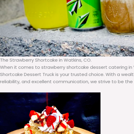
The Strawberry Shortcake in Watkins, CO.
When it comes to strawberry shortcake dessert catering in 
Shortcake Dessert Truck is your trusted choice. With a weal
reliability, and excellent communication, we strive to be the