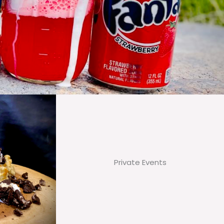
Private Events