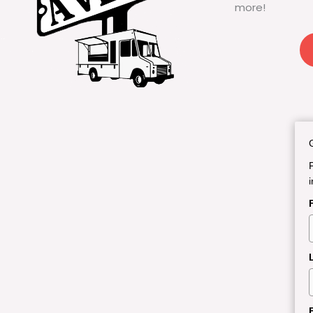
more!