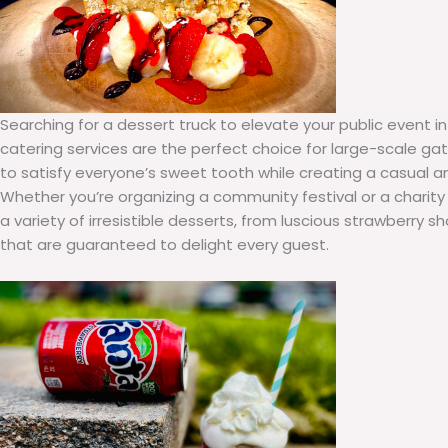
Searching for a dessert truck to elevate your public event i
catering services are the perfect choice for large-scale gat
to satisfy everyone’s sweet tooth while creating a casual 
Whether you’re organizing a community festival or a charity
a variety of irresistible desserts, from luscious strawberry 
that are guaranteed to delight every guest.