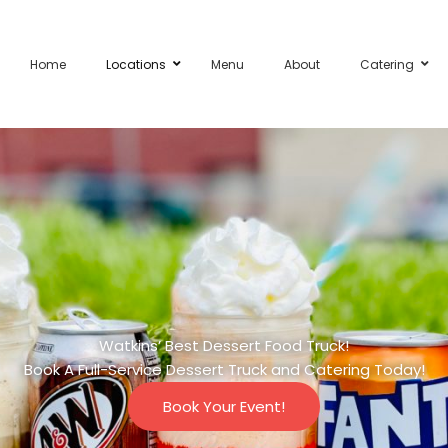
Home
Locations
Menu
About
Catering
Watkins’ Best Dessert Food Truck!
Book A Full-Service Dessert Truck and Catering Today!
Book Your Event!