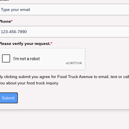
Phone
*
Please verify your request.
*
By clicking submit you agree for Food Truck Avenue to email, text or cal
you about your food truck inquiry.
Submit