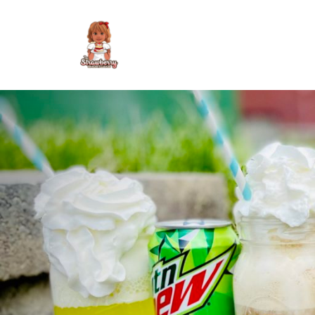
Skip
to
content