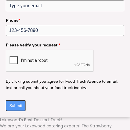
Phone
*
Please verify your request.
*
By clicking submit you agree for Food Truck Avenue to email,
text or call you about your food truck inquiry.
Submit
Lakewood’s Best Dessert Truck!
We are your Lakewood catering experts! The Strawberry