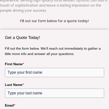
experience. Serving high-quality local dessert options, can add a
touch of sophistication and leave a lasting impression on the
people driving your success.
Fill out our form below for a quote today!
Get a Quote Today!
Fill out the form below. We'll reach out immediately to gather a
little more info and answer all your questions.
First Name
*
Last Name
*
Email
*