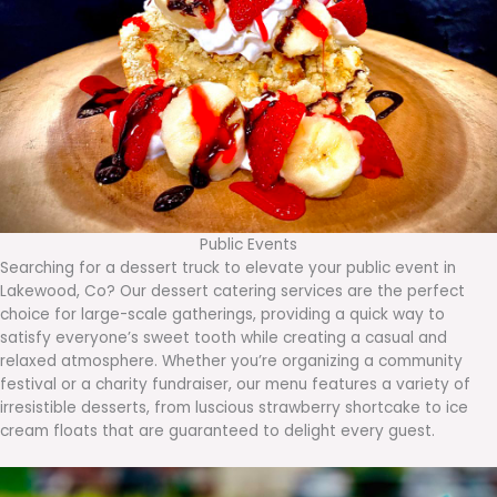
Public Events
Searching for a dessert truck to elevate your public event in
Lakewood, Co? Our dessert catering services are the perfect
choice for large-scale gatherings, providing a quick way to
satisfy everyone’s sweet tooth while creating a casual and
relaxed atmosphere. Whether you’re organizing a community
festival or a charity fundraiser, our menu features a variety of
irresistible desserts, from luscious strawberry shortcake to ice
cream floats that are guaranteed to delight every guest.