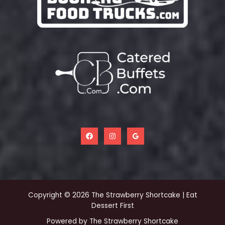
Copyright © 2026 The Strawberry Shortcake | Eat
Dessert First
Powered by The Strawberry Shortcake