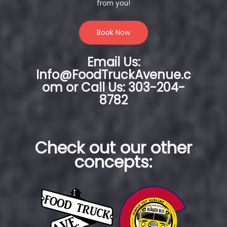
from you!
Book Now
Email Us:
Info@FoodTruckAvenue.c
om or Call Us: 303-204-
8782
Check out our other
concepts: