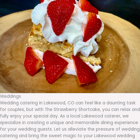
Weddings
Wedding catering in Lakewood, CO can feel like a daunting task
for couples, but with The Strawberry Shortcake, you can relax and
fully enjoy your special day. As a local Lakewood caterer, we
specialize in creating a unique and memorable dining experience
for your wedding guests. Let us alleviate the pressure of wedding
catering and bring the sweet magic to your Lakewood wedding