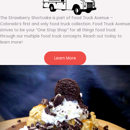
The Strawberry Shortcake is part of Food Truck Avenue –
Colorado’s first and only food truck collection. Food Truck Avenue
strives to be your “One Stop Shop” for all things food truck
through our multiple food truck concepts. Reach out today to
learn more!
Learn More