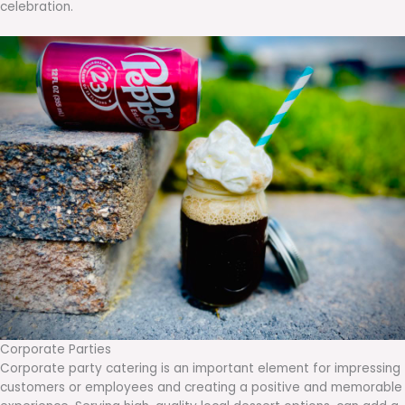
celebration.
Corporate Parties
Corporate party catering is an important element for impressing
customers or employees and creating a positive and memorable