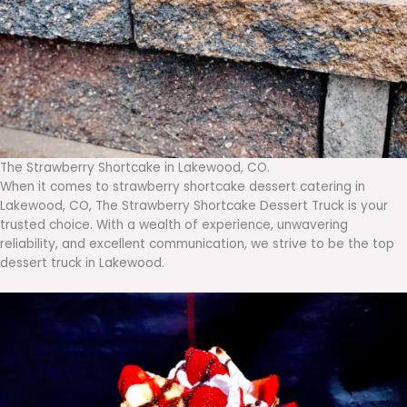
The Strawberry Shortcake in Lakewood, CO.
When it comes to strawberry shortcake dessert catering in
Lakewood, CO, The Strawberry Shortcake Dessert Truck is your
trusted choice. With a wealth of experience, unwavering
reliability, and excellent communication, we strive to be the top
dessert truck in Lakewood.