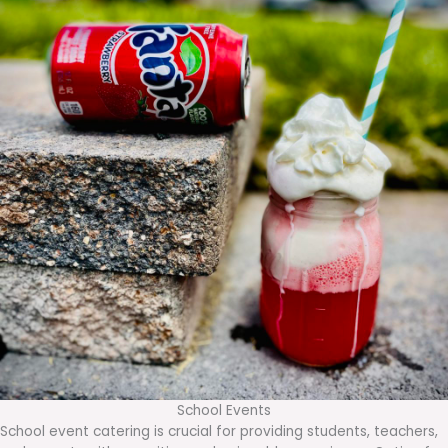
School Events
School event catering is crucial for providing students, teachers,