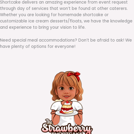
Shortcake delivers an amazing experience from event request
through day of services that won’t be found at other caterers.
Whether you are looking for homemade shortcake or
customizable ice cream desserts/floats, we have the knowledge
and experience to bring your vision to life.
Need special meal accommodations? Don’t be afraid to ask! We
have plenty of options for everyone!