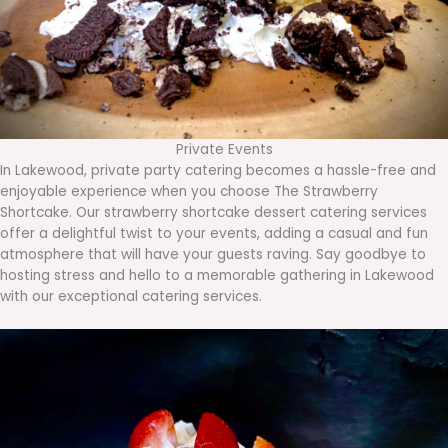
Private Events
In Lakewood, private party catering becomes a hassle-free and
enjoyable experience when you choose The Strawberry
Shortcake. Our strawberry shortcake dessert catering services
offer a delightful twist to your events, adding a casual and fun
atmosphere that will have your guests raving. Say goodbye to
hosting stress and hello to a memorable gathering in Lakewood
with our exceptional catering services.