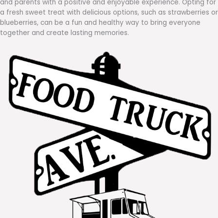
and parents with a positive and enjoyable experience. Opting for
a fresh sweet treat with delicious options, such as strawberries or
blueberries, can be a fun and healthy way to bring everyone
together and create lasting memories.