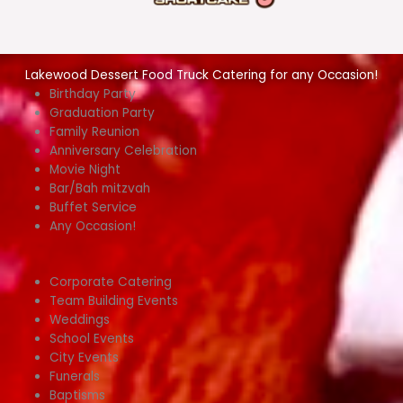
Lakewood Dessert Food Truck Catering for any Occasion!
Birthday Party
Graduation Party
Family Reunion
Anniversary Celebration
Movie Night
Bar/Bah mitzvah
Buffet Service
Any Occasion!
Corporate Catering
Team Building Events
Weddings
School Events
City Events
Funerals
Baptisms