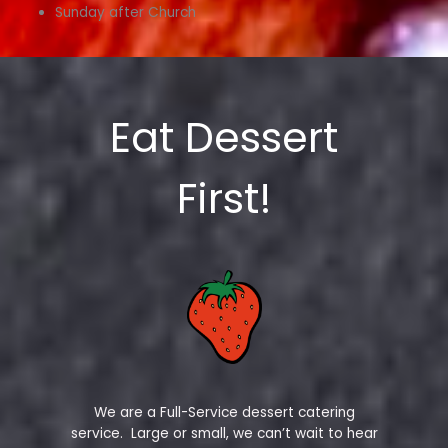
Sunday after Church
Eat Dessert
First!
We are a Full-Service dessert catering
service. Large or small, we can’t wait to hear