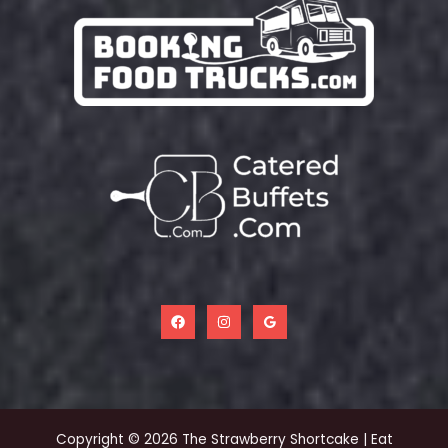
Copyright © 2026 The Strawberry Shortcake | Eat