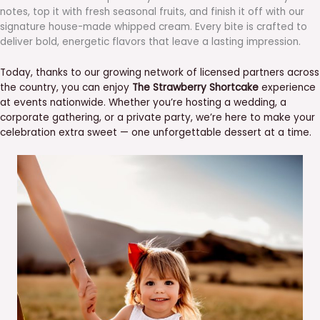
notes, top it with fresh seasonal fruits, and finish it off with our
signature house-made whipped cream. Every bite is crafted to
deliver bold, energetic flavors that leave a lasting impression.
Today, thanks to our growing network of licensed partners across
the country, you can enjoy
The Strawberry Shortcake
experience
at events nationwide. Whether you’re hosting a wedding, a
corporate gathering, or a private party, we’re here to make your
celebration extra sweet — one unforgettable dessert at a time.