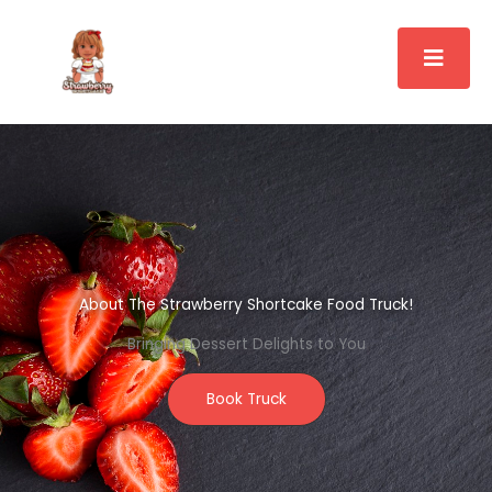
Skip
to
content
About The Strawberry Shortcake Food Truck!
Bringing Dessert Delights to You
Book Truck