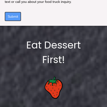
text or call you about your food truck inquiry.
Submit
Eat Dessert
First!