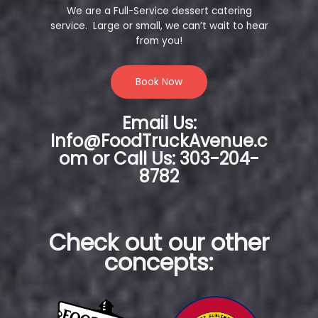
We are a Full-Service dessert catering
service. Large or small, we can’t wait to hear
from you!
Book Now
Email Us:
Info@FoodTruckAvenue.c
om or Call Us: 303-204-
8782
Check out our other
concepts: