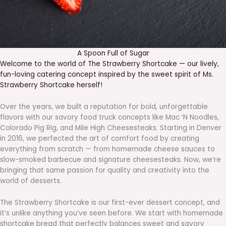
A Spoon Full of Sugar
Welcome to the world of The Strawberry Shortcake — our lively,
fun-loving catering concept inspired by the sweet spirit of Ms.
Strawberry Shortcake herself!
Over the years, we built a reputation for bold, unforgettable
flavors with our savory food truck concepts like Mac ‘N Noodles,
Colorado Pig Rig, and Mile High Cheesesteaks. Starting in Denver
in 2016, we perfected the art of comfort food by creating
everything from scratch — from homemade cheese sauces to
slow-smoked barbecue and signature cheesesteaks. Now, we’re
bringing that same passion for quality and creativity into the
world of desserts.
The Strawberry Shortcake is our first-ever dessert concept, and
it’s unlike anything you’ve seen before. We start with homemade
shortcake bread that perfectly balances sweet and savory