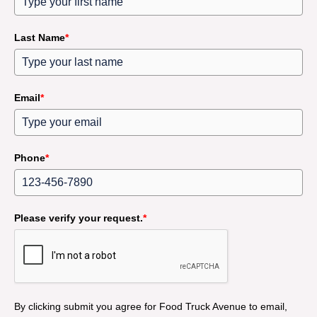
Last Name
*
Email
*
Phone
*
Please verify your request.
*
By clicking submit you agree for Food Truck Avenue to email,