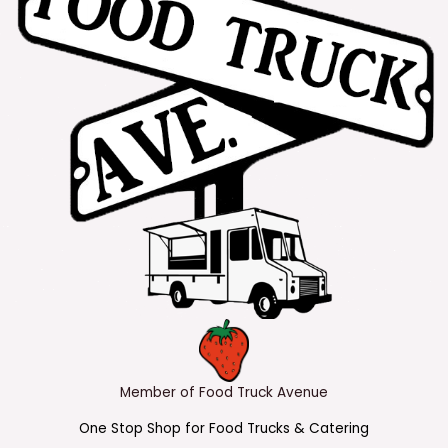
Member of Food Truck Avenue
One Stop Shop for Food Trucks & Catering