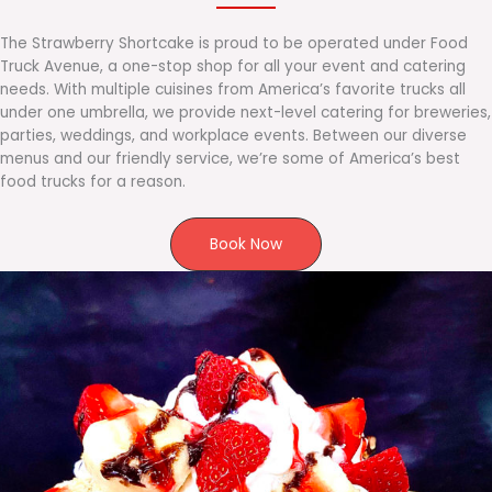
The Strawberry Shortcake is proud to be operated under Food
Truck Avenue, a one-stop shop for all your event and catering
needs. With multiple cuisines from America’s favorite trucks all
under one umbrella, we provide next-level catering for breweries,
parties, weddings, and workplace events. Between our diverse
menus and our friendly service, we’re some of America’s best
food trucks for a reason.
Book Now