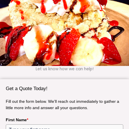
Let us know how we can help!
Get a Quote Today!
Fill out the form below. We'll reach out immediately to gather a
little more info and answer all your questions.
First Name
*