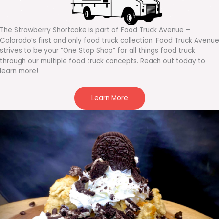
The Strawberry Shortcake is part of Food Truck Avenue –
Colorado’s first and only food truck collection. Food Truck Avenue
strives to be your “One Stop Shop” for all things food truck
through our multiple food truck concepts. Reach out today to
learn more!
Learn More