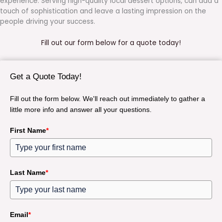
experience. Serving high-quality local dessert options, can add a
touch of sophistication and leave a lasting impression on the
people driving your success.
Fill out our form below for a quote today!
Get a Quote Today!
Fill out the form below. We'll reach out immediately to gather a
little more info and answer all your questions.
First Name
*
Last Name
*
Email
*