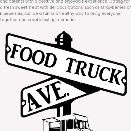
and parents with a positive and enjoyable experience. Opting for
a fresh sweet treat with delicious options, such as strawberries or
blueberries, can be a fun and healthy way to bring everyone
together and create lasting memories.