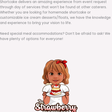
Shortcake delivers an amazing experience from event request
through day of services that won’t be found at other caterers.
Whether you are looking for homemade shortcake or
customizable ice cream desserts/floats, we have the knowledge
and experience to bring your vision to life.
Need special meal accommodations? Don’t be afraid to ask! We
have plenty of options for everyone!