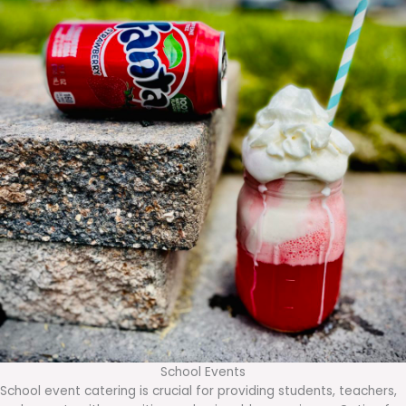
School Events
School event catering is crucial for providing students, teachers,