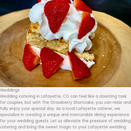
Weddings
Wedding catering in Lafayette, CO can feel like a daunting task
for couples, but with The Strawberry Shortcake, you can relax and
fully enjoy your special day. As a local Lafayette caterer, we
specialize in creating a unique and memorable dining experience
for your wedding guests. Let us alleviate the pressure of wedding
catering and bring the sweet magic to your Lafayette wedding