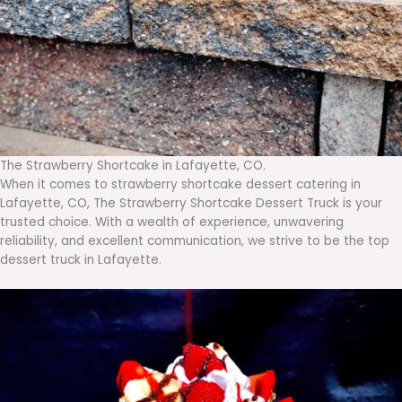
The Strawberry Shortcake in Lafayette, CO.
When it comes to strawberry shortcake dessert catering in
Lafayette, CO, The Strawberry Shortcake Dessert Truck is your
trusted choice. With a wealth of experience, unwavering
reliability, and excellent communication, we strive to be the top
dessert truck in Lafayette.