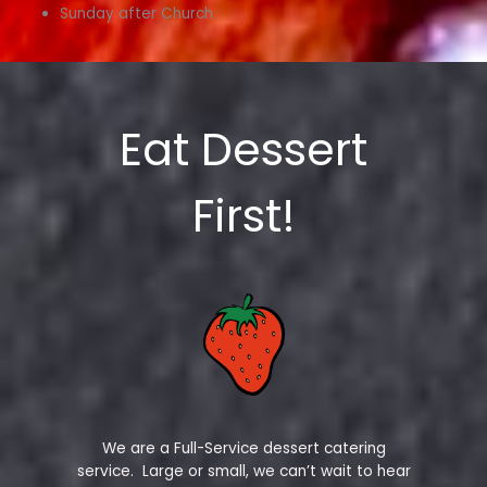
Sunday after Church
Eat Dessert
First!
We are a Full-Service dessert catering
service. Large or small, we can’t wait to hear