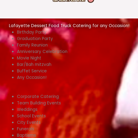
Lafayette Dessert Food Truck Catering for any Occasion!
Birthday Party
Graduation Party
Family Reunion
Anniversary Celebration
Movie Night
Bar/Bah mitzvah
Buffet Service
Any Occasion!
Corporate Catering
Team Building Events
Weddings
School Events
City Events
Funerals
Baptisms