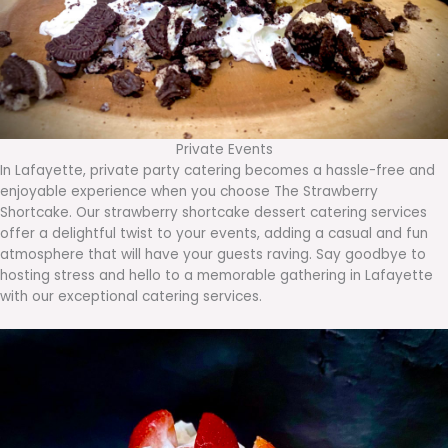
Private Events
In Lafayette, private party catering becomes a hassle-free and
enjoyable experience when you choose The Strawberry
Shortcake. Our strawberry shortcake dessert catering services
offer a delightful twist to your events, adding a casual and fun
atmosphere that will have your guests raving. Say goodbye to
hosting stress and hello to a memorable gathering in Lafayette
with our exceptional catering services.