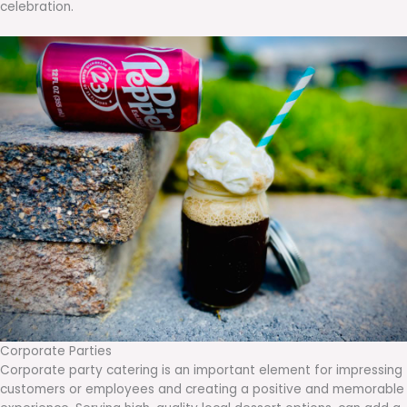
celebration.
Corporate Parties
Corporate party catering is an important element for impressing
customers or employees and creating a positive and memorable