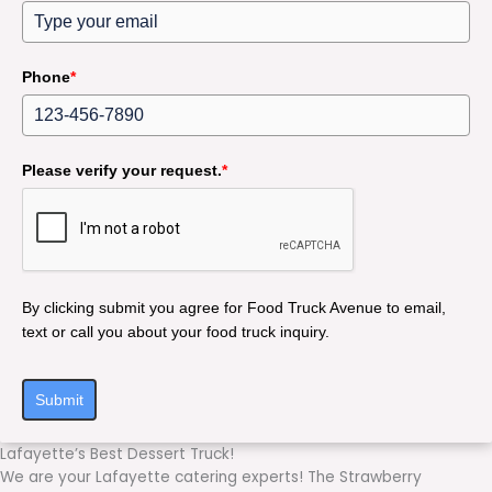
Phone
*
Please verify your request.
*
By clicking submit you agree for Food Truck Avenue to email,
text or call you about your food truck inquiry.
Submit
Lafayette’s Best Dessert Truck!
We are your Lafayette catering experts! The Strawberry