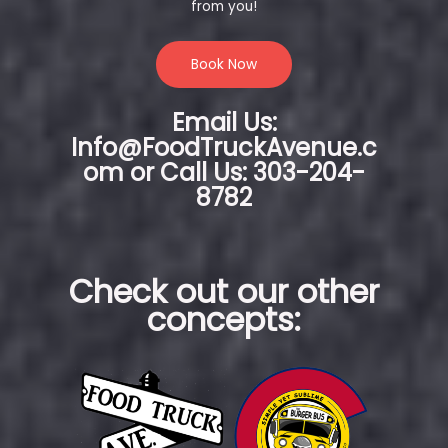
from you!
Book Now
Email Us:
Info@FoodTruckAvenue.c
om or Call Us: 303-204-
8782
Check out our other
concepts: