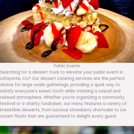
Public Events
Searching for a dessert truck to elevate your public event in
Lafayette, Co? Our dessert catering services are the perfect
choice for large-scale gatherings, providing a quick way to
satisfy everyone’s sweet tooth while creating a casual and
relaxed atmosphere. Whether you’re organizing a community
festival or a charity fundraiser, our menu features a variety of
irresistible desserts, from luscious strawberry shortcake to ice
cream floats that are guaranteed to delight every guest.