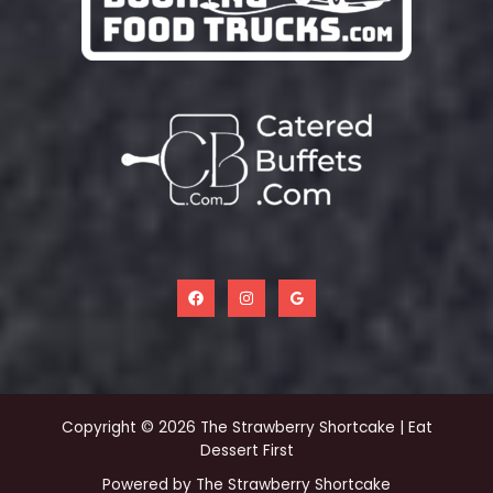
Copyright © 2026 The Strawberry Shortcake | Eat
Dessert First
Powered by The Strawberry Shortcake