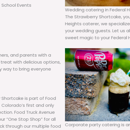
School Events
Wedding catering in Federal He
The Strawberry Shortcake, you 
Heights caterer, we specializ
your wedding guests. Let us a
sweet magic to your Federal 
hers, and parents with a
treat with delicious options,
hy way to bring everyone
 Shortcake is part of Food
Colorado’s first and only
lection. Food Truck Avenue
our “One Stop Shop” for all
Corporate party catering is 
uck through our multiple food