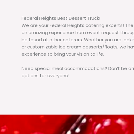
Federal Heights Best Dessert Truck!
We are your Federal Heights catering experts! The
an amazing experience from event request throug
be found at other caterers. Whether you are loo
or customizable ice cream desserts/floats, we h
experience to bring your vision to life.
Need special meal accommodations? Don’t be afra
options for everyone!