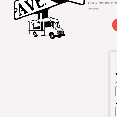
truck concepts
more!