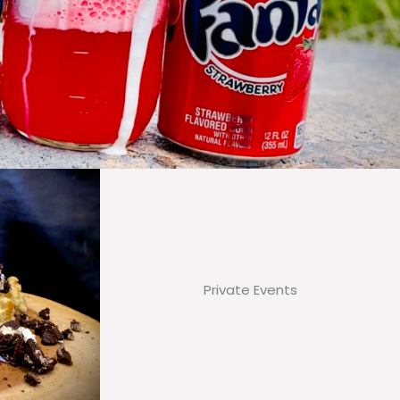
Private Events