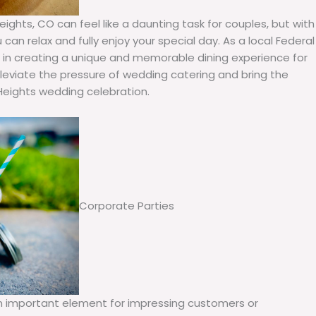
ights, CO can feel like a daunting task for couples, but with
can relax and fully enjoy your special day. As a local Federal
e in creating a unique and memorable dining experience for
lleviate the pressure of wedding catering and bring the
Heights wedding celebration.
Corporate Parties
an important element for impressing customers or