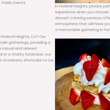
Public Events
In Federal Heights, private p
experience when you choose T
dessert catering services offe
atmosphere that will have you
a memorable gathering in Fede
n Federal Heights, Co? Our
cale gatherings, providing a
a casual and relaxed
or a charity fundraiser, our
us strawberry shortcake to ice