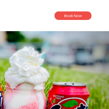
Book Now