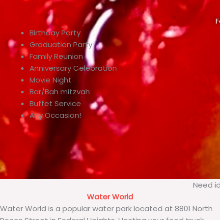
F
Birthday Party
Graduation Party
Family Reunion
Anniversary Celebration
Movie Night
Bar/Bah mitzvah
Buffet Service
Any Occasion!
Need id
Water World
Water World is a popular water park located at 8801 North