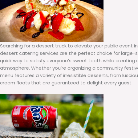
Searching for a dessert truck to elevate your public event i
dessert catering services are the perfect choice for large-s
quick way to satisfy everyone’s sweet tooth while creating 
atmosphere. Whether you’re organizing a community festival 
menu features a variety of irresistible desserts, from luscio
cream floats that are guaranteed to delight every guest.