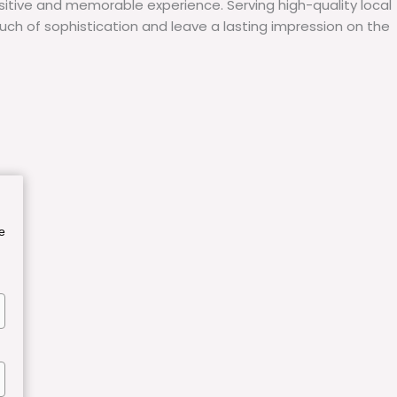
itive and memorable experience. Serving high-quality local
uch of sophistication and leave a lasting impression on the
e