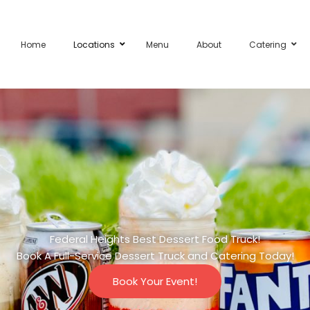
Home
Locations
Menu
About
Catering
Federal Heights Best Dessert Food Truck!
Book A Full-Service Dessert Truck and Catering Today!
Book Your Event!