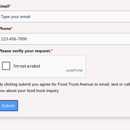
Email
*
Phone
*
Please verify your request.
*
By clicking submit you agree for Food Truck Avenue to email, text or cal
you about your food truck inquiry.
Submit