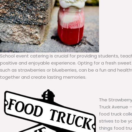
School event catering is crucial for providing students, teac
positive and enjoyable experience. Opting for a fresh sweet 
such as strawberries or blueberries, can be a fun and healt
together and create lasting memories.
The Strawberry
Truck Avenue – 
food truck col
strives to be y
things food tr