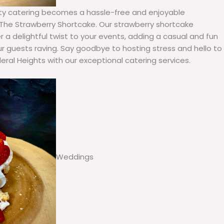
arty catering becomes a hassle-free and enjoyable
he Strawberry Shortcake. Our strawberry shortcake
r a delightful twist to your events, adding a casual and fun
r guests raving. Say goodbye to hosting stress and hello to
ral Heights with our exceptional catering services.
Weddings