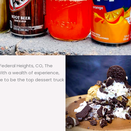
Federal Heights, CO, The
With a wealth of experience,
ve to be the top dessert truck