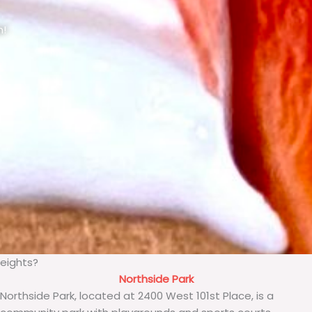
n!
Heights?
Northside Park
Northside Park, located at 2400 West 101st Place, is a