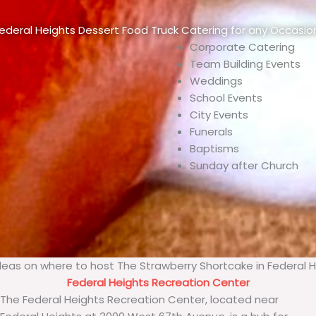
ederal Heights Dessert Food Truck Catering for any Occasio
Corporate Catering
Team Building Events
Weddings
School Events
City Events
Funerals
Baptisms
Sunday after Church
eas on where to host The Strawberry Shortcake in Federal 
Federal Heights Recreation Center
The Federal Heights Recreation Center, located near