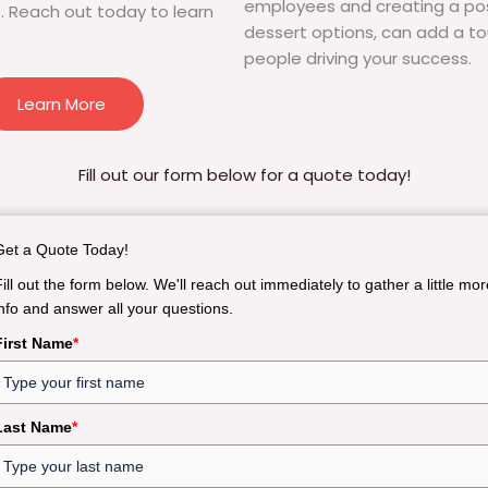
employees and creating a pos
. Reach out today to learn
dessert options, can add a to
people driving your success.
Learn More
Fill out our form below for a quote today!
Get a Quote Today!
Fill out the form below. We'll reach out immediately to gather a little mor
info and answer all your questions.
First Name
*
Last Name
*