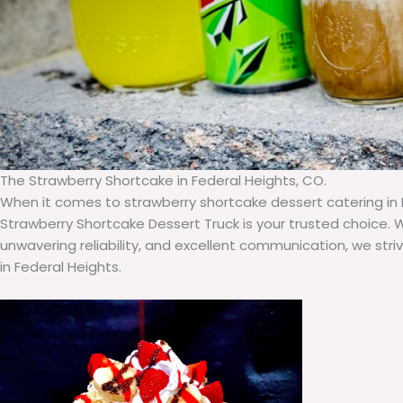
The Strawberry Shortcake in Federal Heights, CO.
When it comes to strawberry shortcake dessert catering in 
Strawberry Shortcake Dessert Truck is your trusted choice. 
unwavering reliability, and excellent communication, we stri
in Federal Heights.