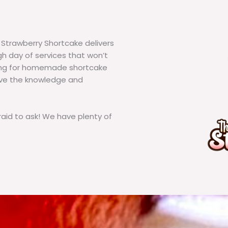
 Strawberry Shortcake delivers
h day of services that won’t
king for homemade shortcake
ave the knowledge and
id to ask! We have plenty of