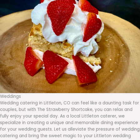
Weddings
Wedding catering in Littleton, CO can feel like a daunting task for
couples, but with The Strawberry Shortcake, you can relax and
fully enjoy your special day. As a local Littleton caterer, we
specialize in creating a unique and memorable dining experience
for your wedding guests. Let us alleviate the pressure of wedding
catering and bring the sweet magic to your Littleton wedding