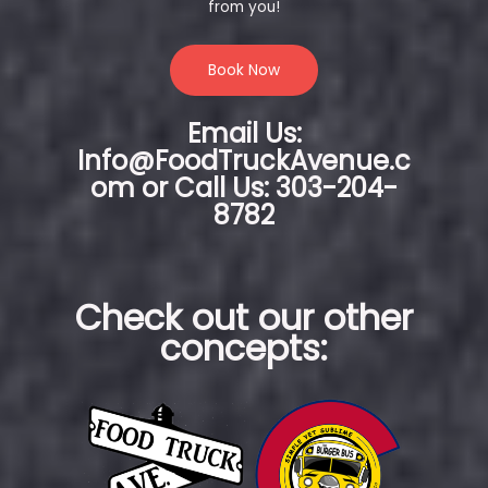
from you!
Book Now
Email Us:
Info@FoodTruckAvenue.c
om or Call Us: 303-204-
8782
Check out our other
concepts: