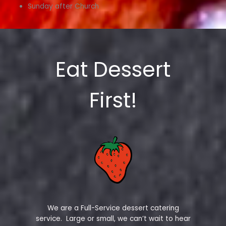
Sunday after Church
Eat Dessert
First!
We are a Full-Service dessert catering
service. Large or small, we can’t wait to hear