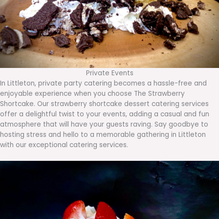
Private Events
In Littleton, private party catering becomes a hassle-free and
enjoyable experience when you choose The Strawberry
Shortcake. Our strawberry shortcake dessert catering services
offer a delightful twist to your events, adding a casual and fun
atmosphere that will have your guests raving. Say goodbye to
hosting stress and hello to a memorable gathering in Littleton
with our exceptional catering services.