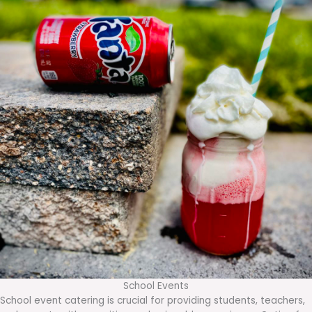
School Events
School event catering is crucial for providing students, teachers,