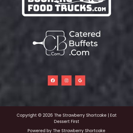
Copyright © 2026 The Strawberry Shortcake | Eat
Dessert First
Powered by The Strawberry Shortcake