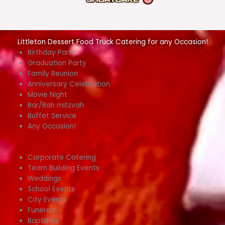
Littleton Dessert Food Truck Catering for any Occasion!
Birthday Party
Graduation Party
Family Reunion
Anniversary Celebration
Movie Night
Bar/Bah mitzvah
Buffet Service
Any Occasion!
Corporate Catering
Team Building Events
Weddings
School Events
City Events
Funerals
Baptisms