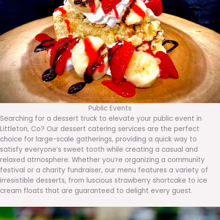
Public Events
Searching for a dessert truck to elevate your public event in
Littleton, Co? Our dessert catering services are the perfect
choice for large-scale gatherings, providing a quick way to
satisfy everyone’s sweet tooth while creating a casual and
relaxed atmosphere. Whether you’re organizing a community
festival or a charity fundraiser, our menu features a variety of
irresistible desserts, from luscious strawberry shortcake to ice
cream floats that are guaranteed to delight every guest.