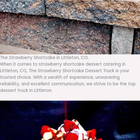
The Strawberry Shortcake in Littleton, CO.
When it comes to strawberry shortcake dessert catering in
Littleton, CO, The Strawberry Shortcake Dessert Truck is your
trusted choice. With a wealth of experience, unwavering
reliability, and excellent communication, we strive to be the top
dessert truck in Littleton.