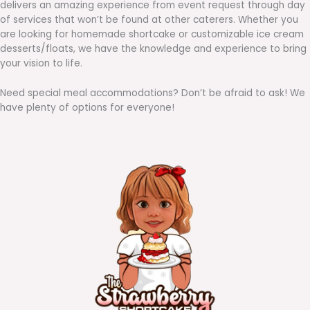
delivers an amazing experience from event request through day
of services that won’t be found at other caterers. Whether you
are looking for homemade shortcake or customizable ice cream
desserts/floats, we have the knowledge and experience to bring
your vision to life.
Need special meal accommodations? Don’t be afraid to ask! We
have plenty of options for everyone!