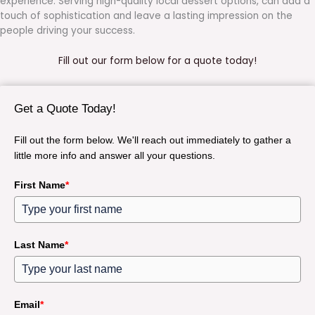
experience. Serving high-quality local dessert options, can add a
touch of sophistication and leave a lasting impression on the
people driving your success.
Fill out our form below for a quote today!
Get a Quote Today!
Fill out the form below. We'll reach out immediately to gather a
little more info and answer all your questions.
First Name
*
Last Name
*
Email
*