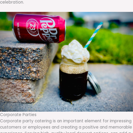
celebration.
Corporate Parties
Corporate party catering is an important element for impressing
customers or employees and creating a positive and memorable