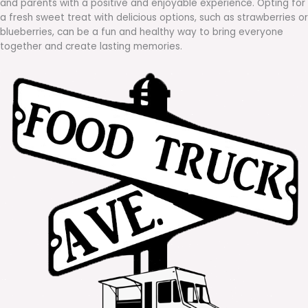
and parents with a positive and enjoyable experience. Opting for
a fresh sweet treat with delicious options, such as strawberries or
blueberries, can be a fun and healthy way to bring everyone
together and create lasting memories.