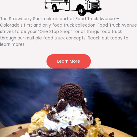
The Strawberry Shortcake is part of Food Truck Avenue –
Colorado’s first and only food truck collection. Food Truck Avenue
strives to be your “One Stop Shop” for all things food truck
through our multiple food truck concepts. Reach out today to
learn more!
Learn More