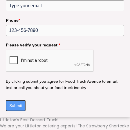
Phone
*
Please verify your request.
*
By clicking submit you agree for Food Truck Avenue to email,
text or call you about your food truck inquiry.
Submit
Littleton’s Best Dessert Truck!
We are your Littleton catering experts! The Strawberry Shortcake