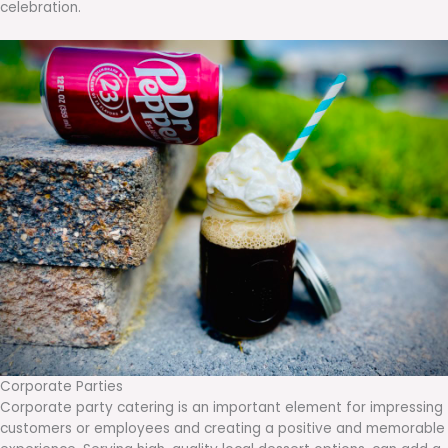
celebration.
Corporate Parties
Corporate party catering is an important element for impressing
customers or employees and creating a positive and memorable