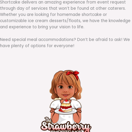
Shortcake delivers an amazing experience from event request
through day of services that won’t be found at other caterers.
Whether you are looking for homemade shortcake or
customizable ice cream desserts/floats, we have the knowledge
and experience to bring your vision to life.
Need special meal accommodations? Don’t be afraid to ask! We
have plenty of options for everyone!