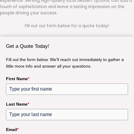
experience. Serving high-quality local dessert options, can add a
touch of sophistication and leave a lasting impression on the
people driving your success.
Fill out our form below for a quote today!
Get a Quote Today!
Fill out the form below. We'll reach out immediately to gather a
little more info and answer all your questions.
First Name
*
Last Name
*
Email
*