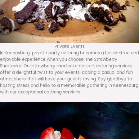
Private Events
In Keenesburg, private party catering becomes a hassle-free and
enjoyable experience when you choose The Strawberry
Shortcake. Our strawberry shortcake dessert catering services
offer a delightful twist to your events, adding a casual and fun
atmosphere that will have your guests raving. Say goodbye to
hosting stress and hello to a memorable gathering in Keenesburg
with our exceptional catering services.