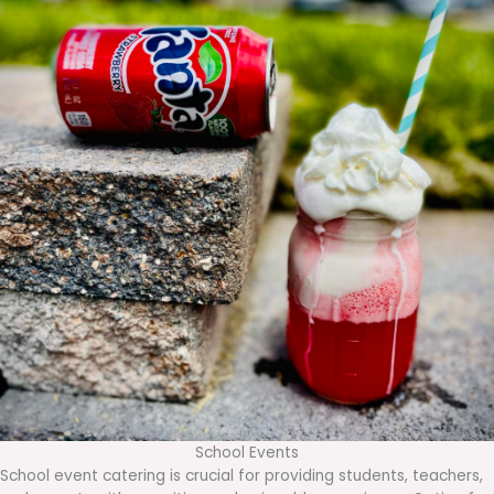
School Events
School event catering is crucial for providing students, teachers,