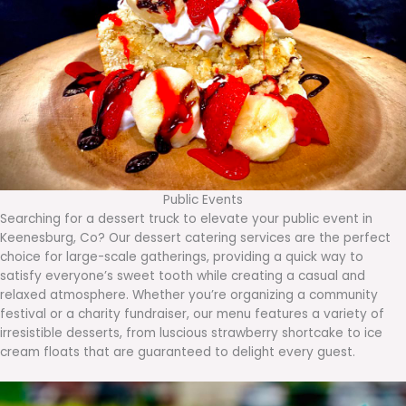
Public Events
Searching for a dessert truck to elevate your public event in
Keenesburg, Co? Our dessert catering services are the perfect
choice for large-scale gatherings, providing a quick way to
satisfy everyone’s sweet tooth while creating a casual and
relaxed atmosphere. Whether you’re organizing a community
festival or a charity fundraiser, our menu features a variety of
irresistible desserts, from luscious strawberry shortcake to ice
cream floats that are guaranteed to delight every guest.