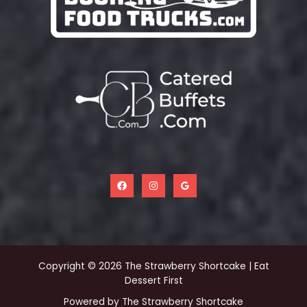
Copyright © 2026 The Strawberry Shortcake | Eat
Dessert First
Powered by The Strawberry Shortcake