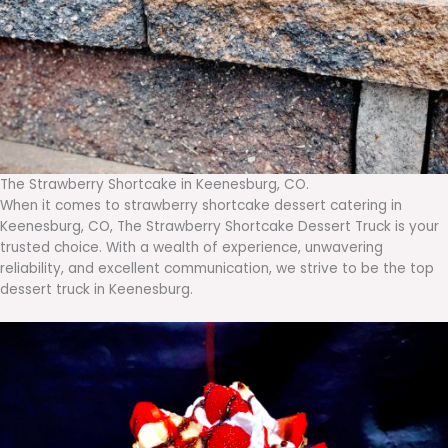
The Strawberry Shortcake in Keenesburg, CO.
When it comes to strawberry shortcake dessert catering in
Keenesburg, CO, The Strawberry Shortcake Dessert Truck is your
trusted choice. With a wealth of experience, unwavering
reliability, and excellent communication, we strive to be the top
dessert truck in Keenesburg.