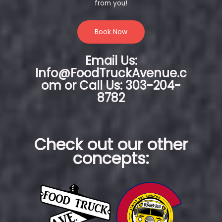
from you!
Book Now
Email Us:
Info@FoodTruckAvenue.c
om or Call Us: 303-204-
8782
Check out our other
concepts: