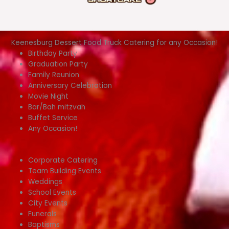
Keenesburg Dessert Food Truck Catering for any Occasion!
Birthday Party
Graduation Party
Family Reunion
Anniversary Celebration
Movie Night
Bar/Bah mitzvah
Buffet Service
Any Occasion!
Corporate Catering
Team Building Events
Weddings
School Events
City Events
Funerals
Baptisms