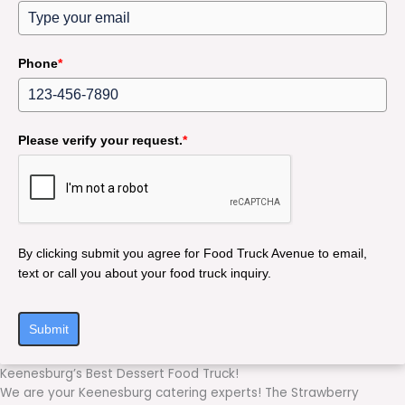
Phone
*
Please verify your request.
*
By clicking submit you agree for Food Truck Avenue to email,
text or call you about your food truck inquiry.
Submit
Keenesburg’s Best Dessert Food Truck!
We are your Keenesburg catering experts! The Strawberry