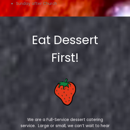
Sunday after Church
Eat Dessert
First!
We are a Full-Service dessert catering
service. Large or small, we can’t wait to hear