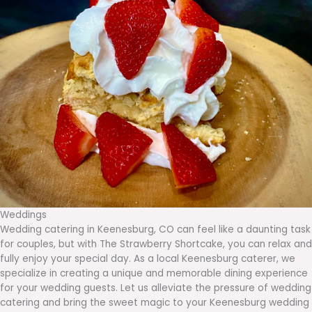
Weddings
Wedding catering in Keenesburg, CO can feel like a daunting task
for couples, but with The Strawberry Shortcake, you can relax and
fully enjoy your special day. As a local Keenesburg caterer, we
specialize in creating a unique and memorable dining experience
for your wedding guests. Let us alleviate the pressure of wedding
catering and bring the sweet magic to your Keenesburg wedding