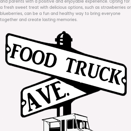
and parents with a positive and enjoyable experience. Opting for
a fresh sweet treat with delicious options, such as strawberries or
blueberries, can be a fun and healthy way to bring everyone
together and create lasting memories.