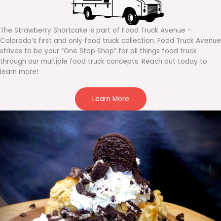
The Strawberry Shortcake is part of Food Truck Avenue –
Colorado’s first and only food truck collection. Food Truck Avenue
strives to be your “One Stop Shop” for all things food truck
through our multiple food truck concepts. Reach out today to
learn more!
Learn More