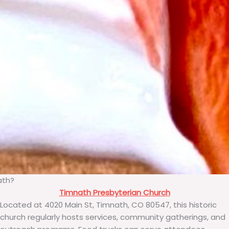
ath?
Timnath Presbyterian Church
Located at 4020 Main St, Timnath, CO 80547, this historic
church regularly hosts services, community gatherings, and