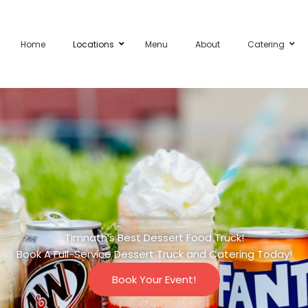
Home
Locations
Menu
About
Catering
Timnath’s Best Dessert Food Truck!
Book A Full-Service Dessert Truck and Catering Today!
Book Your Event!