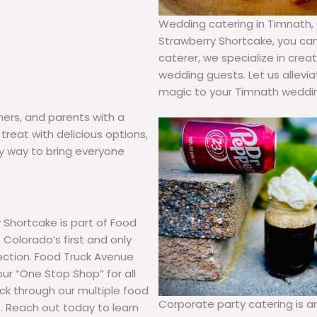
Wedding catering in Timnath, C
Strawberry Shortcake, you can 
caterer, we specialize in cre
wedding guests. Let us allevi
magic to your Timnath weddin
hers, and parents with a
treat with delicious options,
hy way to bring everyone
 Shortcake is part of Food
Colorado’s first and only
lection. Food Truck Avenue
our “One Stop Shop” for all
uck through our multiple food
Corporate party catering is 
. Reach out today to learn