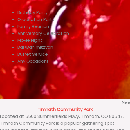
Birthday Party
Graduation Party
Family Reunion
Anniversary Celebration
Movie Night
Bar/Bah mitzvah
Buffet Service
Any Occasion!
Nee
Timnath Community Park
Located at 5500 Summerfields Pkwy, Timnath, CO 80547,
Timnath Community Park is a popular gathering spot