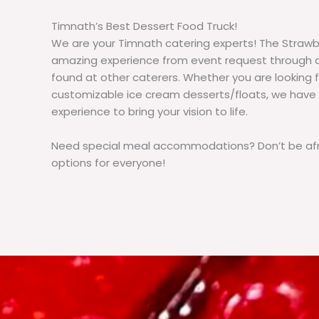
Timnath’s Best Dessert Food Truck!
We are your Timnath catering experts! The Strawb
amazing experience from event request through d
found at other caterers. Whether you are lookin
customizable ice cream desserts/floats, we have
experience to bring your vision to life.
Need special meal accommodations? Don’t be afra
options for everyone!