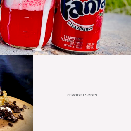
Private Events