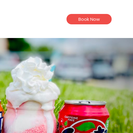
Book Now