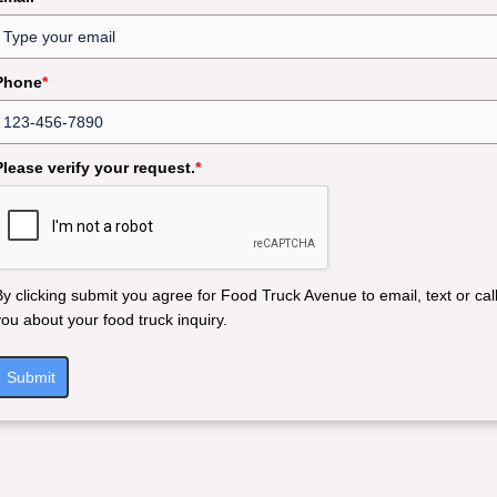
Phone
*
Please verify your request.
*
By clicking submit you agree for Food Truck Avenue to email, text or cal
you about your food truck inquiry.
Submit