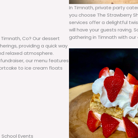
In Timnath, private party ca
you choose The Strawberry Sh
services offer a delightful t
will have your guests raving.
gathering in Timnath with our 
n Timnath, Co? Our dessert
herings, providing a quick way
and relaxed atmosphere.
 fundraiser, our menu features
shortcake to ice cream floats
School Events