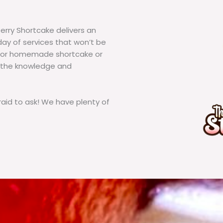
erry Shortcake delivers an
ay of services that won’t be
g for homemade shortcake or
 the knowledge and
id to ask! We have plenty of