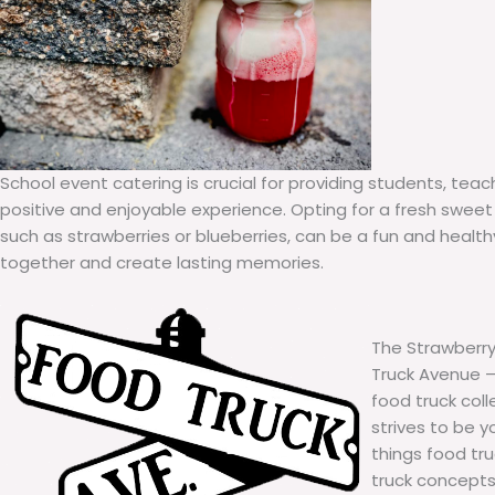
School event catering is crucial for providing students, teac
positive and enjoyable experience. Opting for a fresh sweet 
such as strawberries or blueberries, can be a fun and healt
together and create lasting memories.
The Strawberry
Truck Avenue – 
food truck col
strives to be y
things food tr
truck concepts