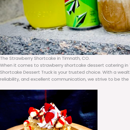
The Strawberry Shortcake in Timnath, CO.
When it comes to strawberry shortcake dessert catering in
Shortcake Dessert Truck is your trusted choice. With a weal
reliability, and excellent communication, we strive to be the