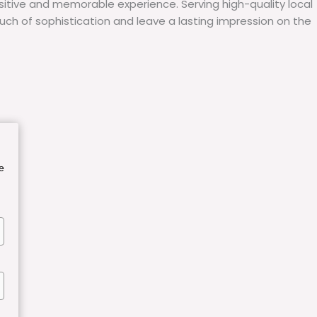
itive and memorable experience. Serving high-quality local
uch of sophistication and leave a lasting impression on the
e