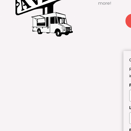
more!