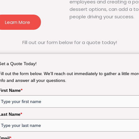
employees and creating a pos
dessert options, can add a to
people driving your success.
Learn More
Fill out our form below for a quote today!
Get a Quote Today!
Fill out the form below. We'll reach out immediately to gather a little mor
info and answer all your questions.
First Name
*
Last Name
*
Email
*