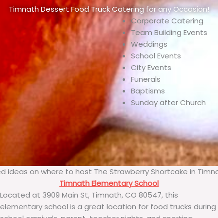
Timnath Dessert Food Truck Catering for any Occasion!
Corporate Catering
Team Building Events
Weddings
School Events
City Events
Funerals
Baptisms
Sunday after Church
d ideas on where to host The Strawberry Shortcake in Timn
Timnath Elementary School
Located at 3909 Main St, Timnath, CO 80547, this
elementary school is a great location for food trucks during