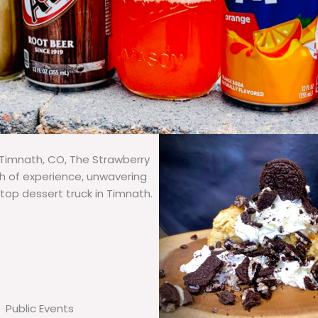
 Timnath, CO, The Strawberry
th of experience, unwavering
 top dessert truck in Timnath.
Public Events