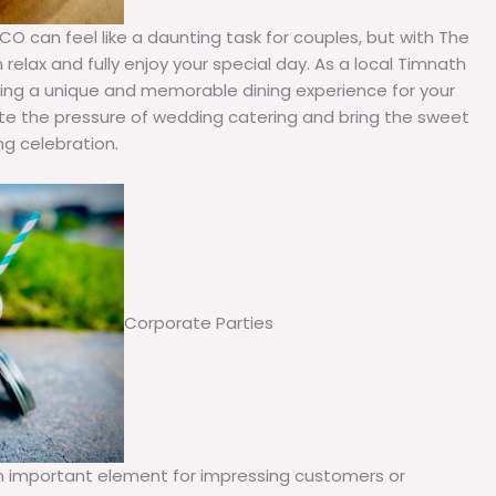
O can feel like a daunting task for couples, but with The
relax and fully enjoy your special day. As a local Timnath
ating a unique and memorable dining experience for your
ate the pressure of wedding catering and bring the sweet
g celebration.
Corporate Parties
an important element for impressing customers or