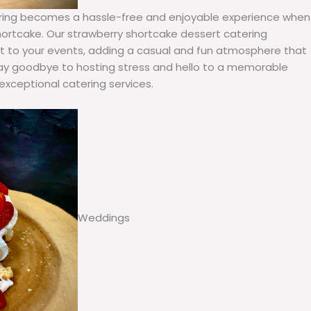
tering becomes a hassle-free and enjoyable experience when
ortcake. Our strawberry shortcake dessert catering
wist to your events, adding a casual and fun atmosphere that
 Say goodbye to hosting stress and hello to a memorable
exceptional catering services.
Weddings