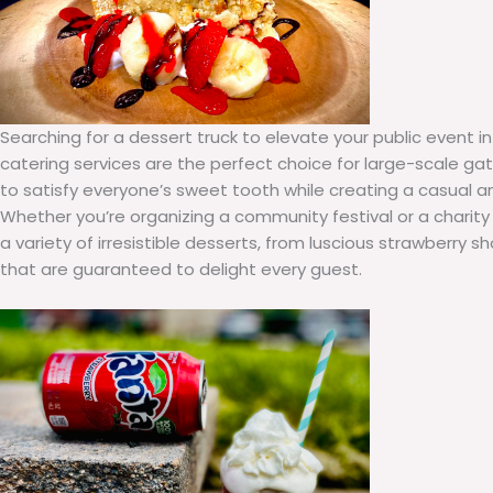
Searching for a dessert truck to elevate your public event i
catering services are the perfect choice for large-scale gat
to satisfy everyone’s sweet tooth while creating a casual 
Whether you’re organizing a community festival or a charity
a variety of irresistible desserts, from luscious strawberry 
that are guaranteed to delight every guest.