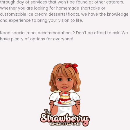
through day of services that won’t be found at other caterers.
Whether you are looking for homemade shortcake or
customizable ice cream desserts/floats, we have the knowledge
and experience to bring your vision to life.
Need special meal accommodations? Don’t be afraid to ask! We
have plenty of options for everyone!