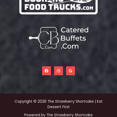
Copyright © 2026 The Strawberry Shortcake | Eat
Dessert First
Powered by The Strawberry Shortcake