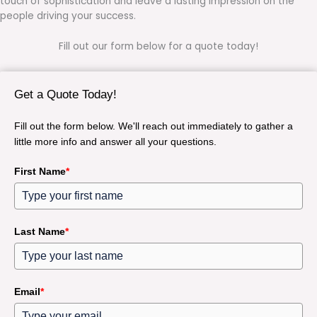
touch of sophistication and leave a lasting impression on the
people driving your success.
Fill out our form below for a quote today!
Get a Quote Today!
Fill out the form below. We'll reach out immediately to gather a
little more info and answer all your questions.
First Name
*
Last Name
*
Email
*