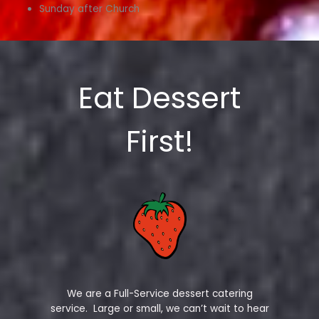
Sunday after Church
Eat Dessert
First!
We are a Full-Service dessert catering
service. Large or small, we can’t wait to hear