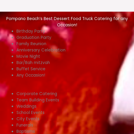
Pompano Beach’s Best Dessert Food Truck Catering for any
Occasion!
Birthday Party
Graduation Party
Family Reunion
Anniversary Celebration
Movie Night
Bar/Bah mitzvah
Buffet Service
Any Occasion!
Corporate Catering
Team Building Events
Weddings
School Events
City Events
Funerals
Baptisms