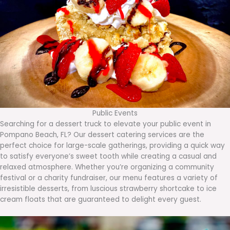
Public Events
Searching for a dessert truck to elevate your public event in
Pompano Beach, FL? Our dessert catering services are the
perfect choice for large-scale gatherings, providing a quick way
to satisfy everyone’s sweet tooth while creating a casual and
relaxed atmosphere. Whether you’re organizing a community
festival or a charity fundraiser, our menu features a variety of
irresistible desserts, from luscious strawberry shortcake to ice
cream floats that are guaranteed to delight every guest.