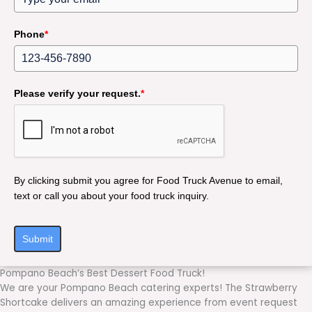
Phone
*
Please verify your request.
*
By clicking submit you agree for Food Truck Avenue to email,
text or call you about your food truck inquiry.
Submit
Pompano Beach’s Best Dessert Food Truck!
We are your Pompano Beach catering experts! The Strawberry
Shortcake delivers an amazing experience from event request