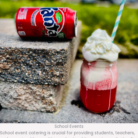
School Events
School event catering is crucial for providing students, teachers,