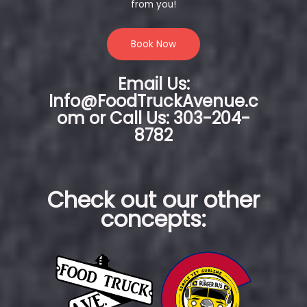
from you!
Book Now
Email Us:
Info@FoodTruckAvenue.c
om or Call Us: 303-204-
8782
Check out our other
concepts: