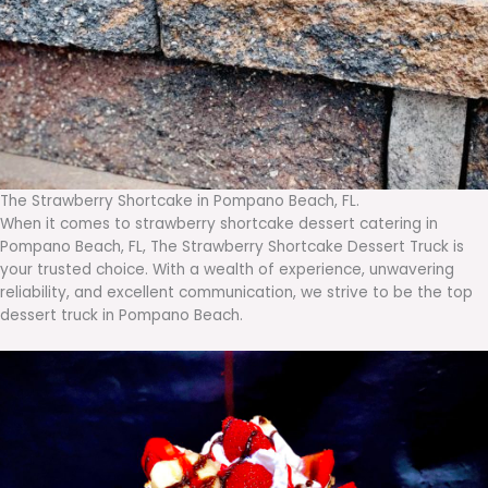
The Strawberry Shortcake in Pompano Beach, FL.
When it comes to strawberry shortcake dessert catering in
Pompano Beach, FL, The Strawberry Shortcake Dessert Truck is
your trusted choice. With a wealth of experience, unwavering
reliability, and excellent communication, we strive to be the top
dessert truck in Pompano Beach.