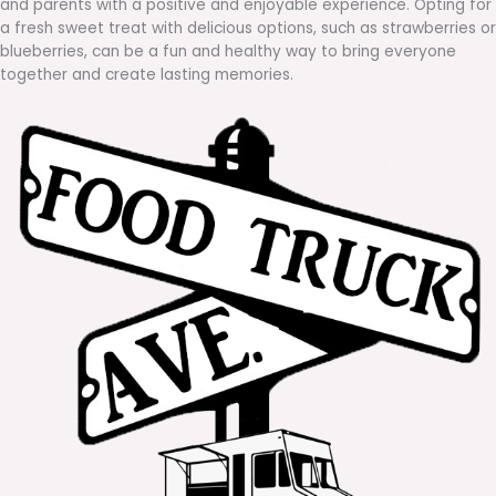
and parents with a positive and enjoyable experience. Opting for
a fresh sweet treat with delicious options, such as strawberries or
blueberries, can be a fun and healthy way to bring everyone
together and create lasting memories.