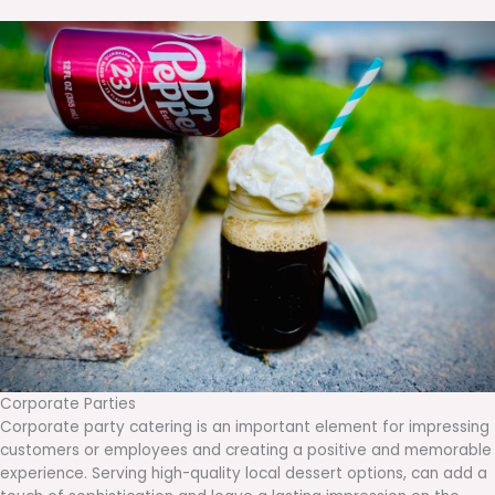
Corporate Parties
Corporate party catering is an important element for impressing
customers or employees and creating a positive and memorable
experience. Serving high-quality local dessert options, can add a