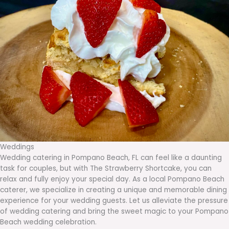
Weddings
Wedding catering in Pompano Beach, FL can feel like a daunting
task for couples, but with The Strawberry Shortcake, you can
relax and fully enjoy your special day. As a local Pompano Beach
caterer, we specialize in creating a unique and memorable dining
experience for your wedding guests. Let us alleviate the pressure
of wedding catering and bring the sweet magic to your Pompano
Beach wedding celebration.