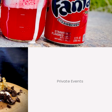
Private Events