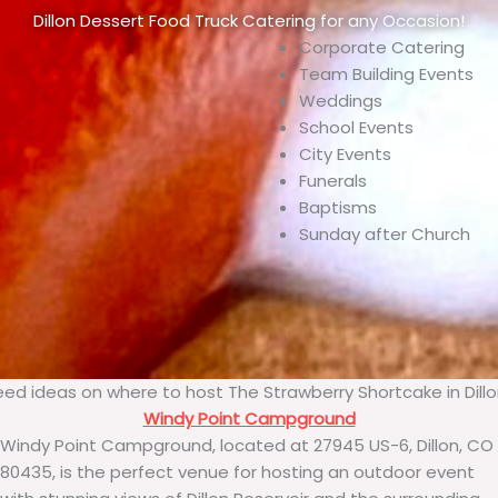
Dillon Dessert Food Truck Catering for any Occasion!
Corporate Catering
Team Building Events
Weddings
School Events
City Events
Funerals
Baptisms
Sunday after Church
ed ideas on where to host The Strawberry Shortcake in Dill
Windy Point Campground
Windy Point Campground, located at 27945 US-6, Dillon, CO
80435, is the perfect venue for hosting an outdoor event