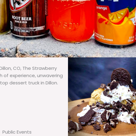
illon, CO, The Strawberry
th of experience, unwavering
op dessert truck in Dillon.
Public Events