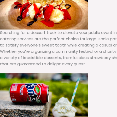
Searching for a dessert truck to elevate your public event in
catering services are the perfect choice for large-scale gat
to satisfy everyone’s sweet tooth while creating a casual 
Whether you’re organizing a community festival or a charity
a variety of irresistible desserts, from luscious strawberry 
that are guaranteed to delight every guest.