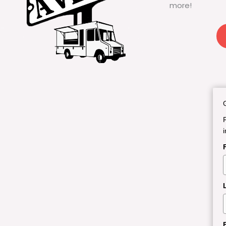
more!