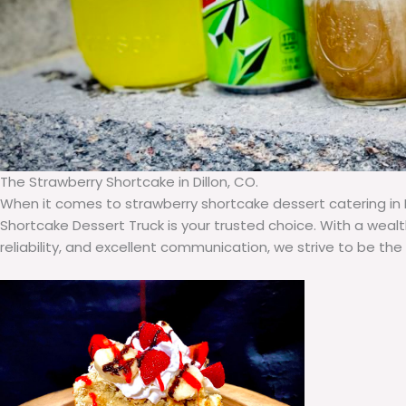
The Strawberry Shortcake in Dillon, CO.
When it comes to strawberry shortcake dessert catering in D
Shortcake Dessert Truck is your trusted choice. With a weal
reliability, and excellent communication, we strive to be the t