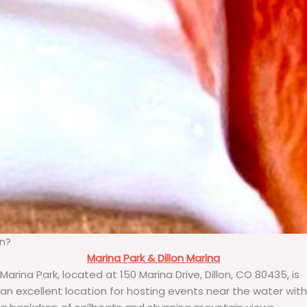
on?
Marina Park & Dillon Marina
Marina Park, located at 150 Marina Drive, Dillon, CO 80435, is
an excellent location for hosting events near the water with