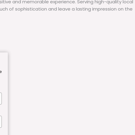
itive and memorable experience. Serving high-quality local
uch of sophistication and leave a lasting impression on the
e