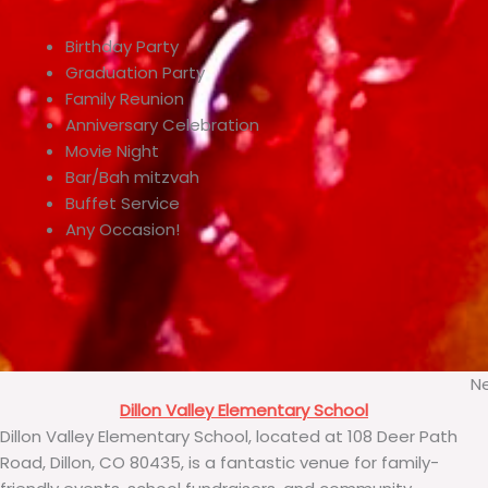
Birthday Party
Graduation Party
Family Reunion
Anniversary Celebration
Movie Night
Bar/Bah mitzvah
Buffet Service
Any Occasion!
Ne
Dillon Valley Elementary School
Dillon Valley Elementary School, located at 108 Deer Path
Road, Dillon, CO 80435, is a fantastic venue for family-