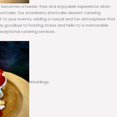
ring becomes a hassle-free and enjoyable experience when
ortcake. Our strawberry shortcake dessert catering
wist to your events, adding a casual and fun atmosphere that
 Say goodbye to hosting stress and hello to a memorable
xceptional catering services.
Weddings