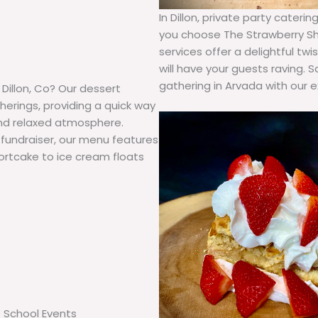
In Dillon, private party cate
you choose The Strawberry Sh
services offer a delightful t
will have your guests raving.
gathering in Arvada with our e
 Dillon, Co? Our dessert
herings, providing a quick way
and relaxed atmosphere.
 fundraiser, our menu features
shortcake to ice cream floats
School Events