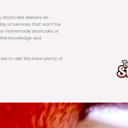
y Shortcake delivers an
ay of services that won’t be
g for homemade shortcake or
 the knowledge and
id to ask! We have plenty of