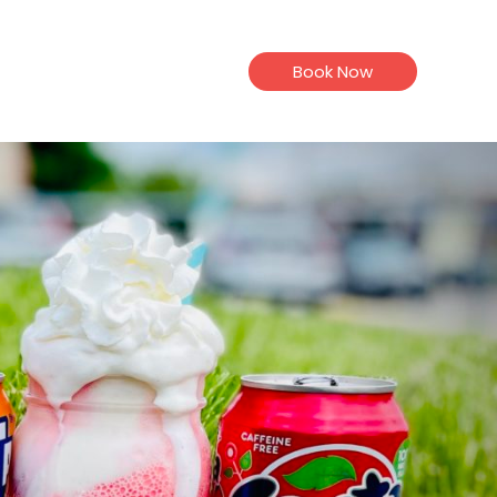
Book Now