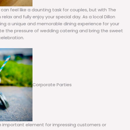
 can feel like a daunting task for couples, but with The
elax and fully enjoy your special day. As a local Dillon
ating a unique and memorable dining experience for your
ate the pressure of wedding catering and bring the sweet
celebration.
Corporate Parties
an important element for impressing customers or