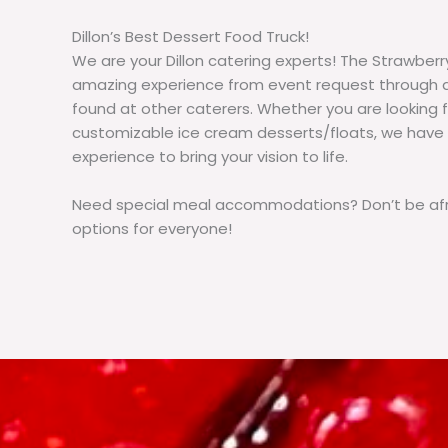
Dillon’s Best Dessert Food Truck!
We are your Dillon catering experts! The Strawberr
amazing experience from event request through d
found at other caterers. Whether you are lookin
customizable ice cream desserts/floats, we have
experience to bring your vision to life.
Need special meal accommodations? Don’t be afra
options for everyone!