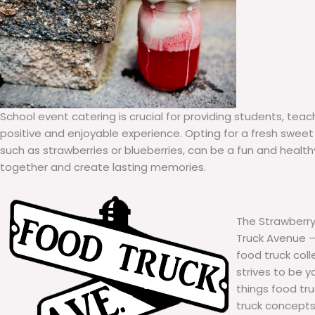
School event catering is crucial for providing students, teac
positive and enjoyable experience. Opting for a fresh sweet 
such as strawberries or blueberries, can be a fun and healt
together and create lasting memories.
The Strawberry
Truck Avenue – 
food truck col
strives to be y
things food tr
truck concepts