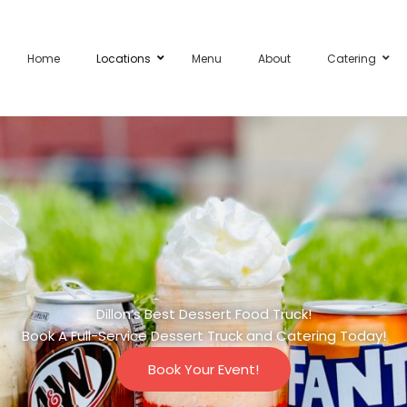
Home
Locations
Menu
About
Catering
Dillon’s Best Dessert Food Truck!
Book A Full-Service Dessert Truck and Catering Today!
Book Your Event!