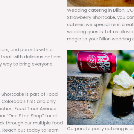
Wedding catering in Dillon, CO
Strawberry Shortcake, you can r
caterer, we specialize in cre
wedding guests. Let us allevi
magic to your Dillon wedding 
hers, and parents with a
treat with delicious options,
hy way to bring everyone
 Shortcake is part of Food
Colorado’s first and only
lection. Food Truck Avenue
our “One Stop Shop” for all
uck through our multiple food
Corporate party catering is 
. Reach out today to learn