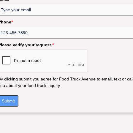
Phone
*
Please verify your request.
*
By clicking submit you agree for Food Truck Avenue to email, text or cal
you about your food truck inquiry.
Submit