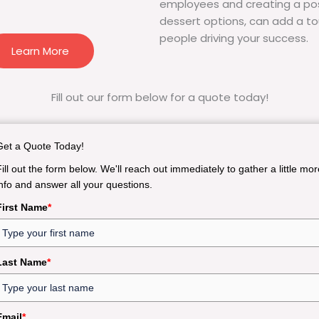
employees and creating a pos
dessert options, can add a to
people driving your success.
Learn More
Fill out our form below for a quote today!
Get a Quote Today!
Fill out the form below. We'll reach out immediately to gather a little mor
info and answer all your questions.
First Name
*
Last Name
*
Email
*